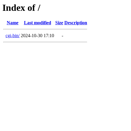
Index of /
Name
Last modified
Size
Description
cgi-bin/
2024-10-30 17:10
-